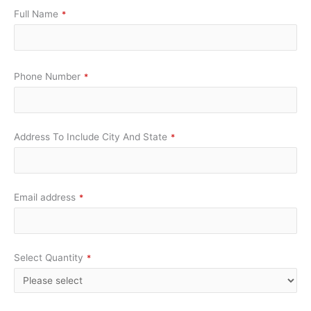
Full Name
*
Phone Number
*
Address To Include City And State
*
Email address
*
Select Quantity
*