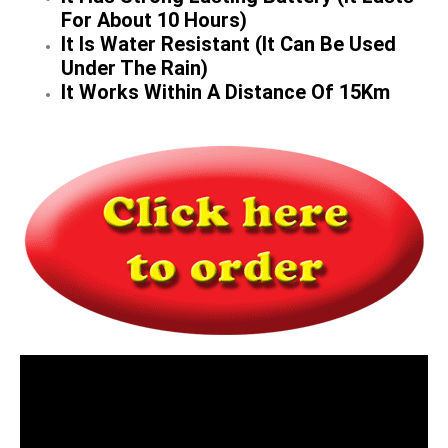
For About 10 Hours)
It Is Water Resistant (It Can Be Used
Under The Rain)
It Works Within A Distance Of 15Km