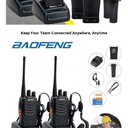
Keep Your Team Connected Anywhere, Anytime