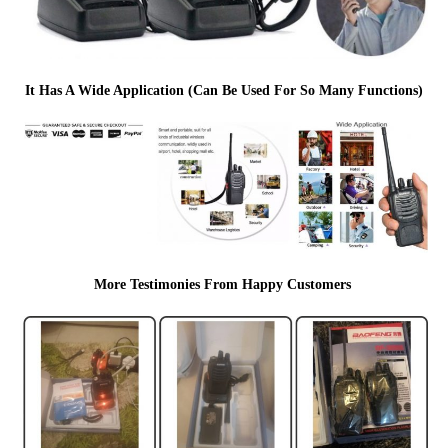
It Has A Wide Application (Can Be Used For So Many Functions)
More Testimonies From Happy Customers