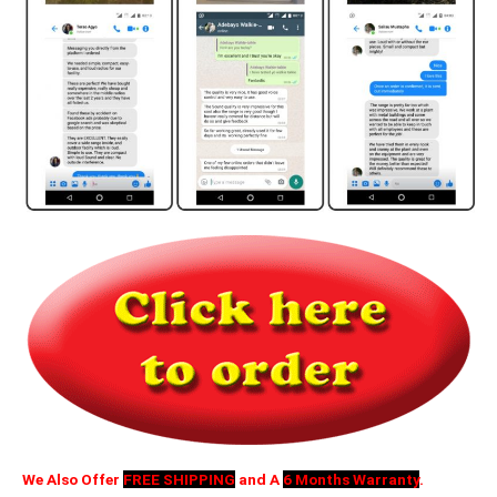
We Also Offer
FREE SHIPPING
and A
6 Months Warranty
.