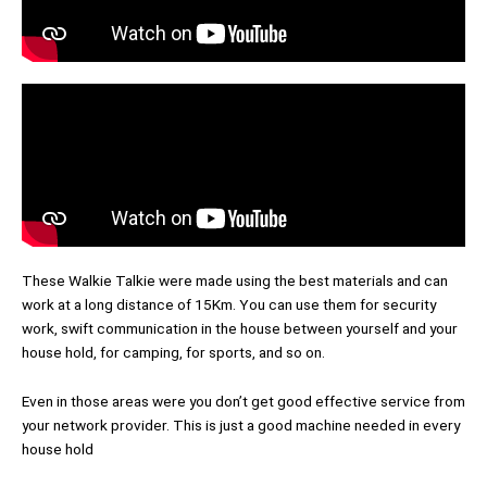
These Walkie Talkie were made using the best materials and can
work at a long distance of 15Km. You can use them for security
work, swift communication in the house between yourself and your
house hold, for camping, for sports, and so on.
Even in those areas were you don’t get good effective service from
your network provider. This is just a good machine needed in every
house hold