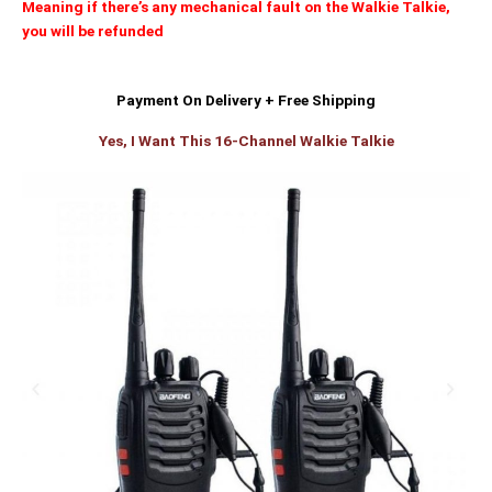
Meaning if there’s any mechanical fault on the Walkie Talkie,
you will be refunded
Payment On Delivery + Free Shipping
Yes, I Want This 16-Channel Walkie Talkie