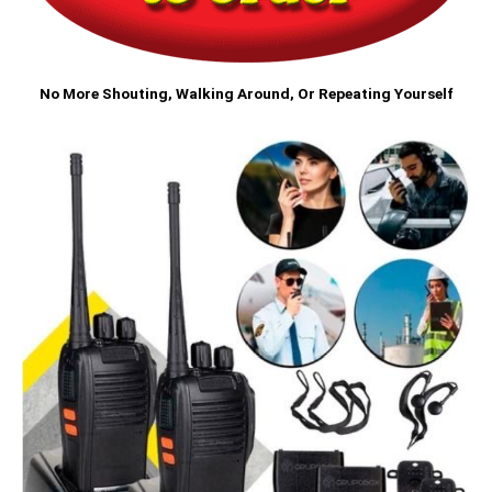
No More Shouting, Walking Around, Or Repeating Yourself