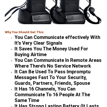
Why You Should Get This:
You Can Communicate effectively With
It’s Very Clear Signals
It Saves You The Money Used For
Buying Airtime
You Can Communicate In Remote Areas
Where There’s No Service Network
It Can Be Used To Pass Impromptu
Messages Fast To Your Security,
Guards, Partners, Friends, Spouse
It Has 16 Channels, You Can
Communicate To 16 People At The
Same Time
It Has Strong Lasting Battery (It Lasts