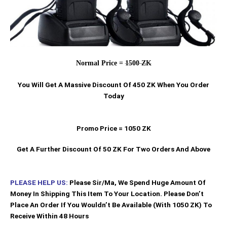
Normal Price =
1500 ZK
You Will Get A Massive Discount Of 450 ZK When You Order
Today
Promo Price = 1050 ZK
Get A Further Discount Of 50 ZK For Two Orders And Above
PLEASE HELP US:
Please Sir/Ma, We Spend Huge Amount Of
Money In Shipping This Item To Your Location. Please Don’t
Place An Order If You Wouldn’t Be Available (With 1050 ZK) To
Receive Within 48 Hours