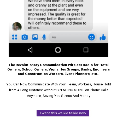
The Revolutionary Communication Wireless Radio for Hotel
Owners, School Owners, Vigilantes Groups, Banks, Engineers
and Construction Workers, Event Planners, etc…
You Can Now Communicate With Your Team, Workers, House Hold
from A Long Distance without SPENDING a DIME on Phone Calls
Anymore, Saving You Stress And Money