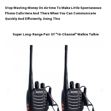
Stop Wasting Money On Airtime To Make Little Spontaneous
Phone Calls Here And There When You Can Communicate
Quickly And Efficiently, Using This
Super Long-Range Pair Of "16-Channel" Walkie Talkie