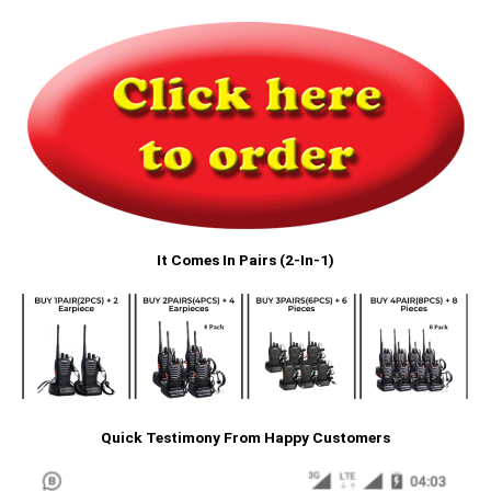
It Comes In Pairs (2-In-1)
Quick Testimony From Happy Customers