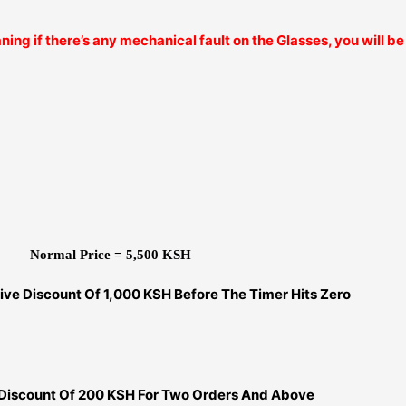
ning if there’s any mechanical fault on the Glasses, you will 
Normal Price =
5,500 KSH
ive Discount Of 1,000 KSH Before The Timer Hits Zero
 Discount Of 200 KSH For Two Orders And Above