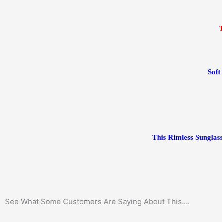
Sof
This Rimless Sunglass
See What Some Customers Are Saying About This....