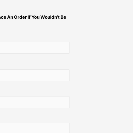
ce An Order If You Wouldn’t Be