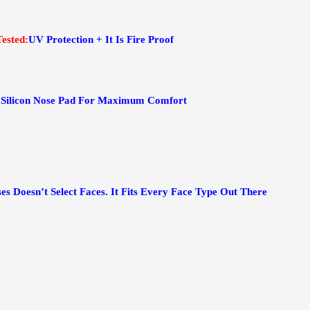
Tested:
UV Protection + It Is Fire Proof
t Silicon Nose Pad For Maximum Comfort
es Doesn’t Select Faces. It Fits Every Face Type Out There