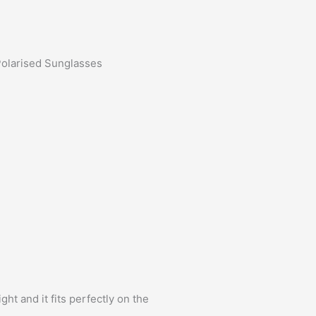
Polarised Sunglasses
ht and it fits perfectly on the