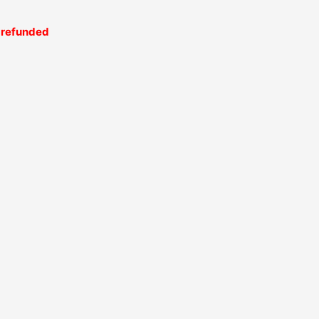
be refunded