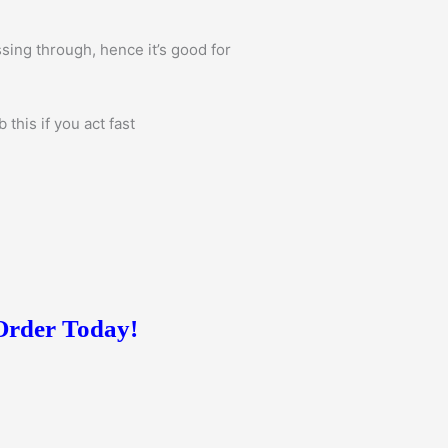
sing through, hence it’s good for
this if you act fast
 Order Today!