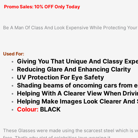
Promo Sales: 10% OFF Only Today
Be A Man Of Class And Look Expensive While Protecting Your
Used For:
Giving You That Unique And Classy Exp
Reducing Glare And Enhancing Clarity
UV Protection For Eye Safety
Shading beams of oncoming cars from e
Helping With A Clearer View When Driv
Helping Make Images Look Clearer And 
Colour:
BLACK
These Glasses were made using the scarcest steel which is very
face. That’s why alot of celebrities love wearing it.