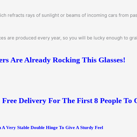
ich refracts rays of sunlight or beams of incoming cars from pas
s are produced every year, so you will be lucky enough to grab 
s Are Already Rocking This Glasses!
+ Free Delivery For The First 8 People To
 A Very Stable Double Hinge To Give A Sturdy Feel