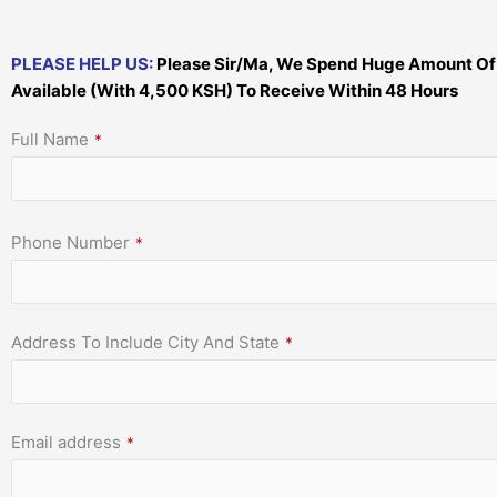
PLEASE HELP US:
Please Sir/Ma, We Spend Huge Amount Of Mo
Available (With 4,500 KSH) To Receive Within 48 Hours
Full Name
*
Phone Number
*
Address To Include City And State
*
Email address
*