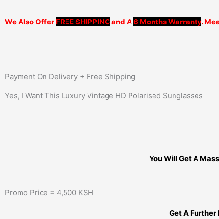
We Also Offer
FREE SHIPPING
and A
6 Months Warranty
. Mea
Payment On Delivery + Free Shipping
Yes, I Want This Luxury Vintage HD Polarised Sunglasses
You Will Get A Mass
Promo Price = 4,500 KSH
Get A Further