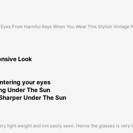
 Eyes From Harmful Rays When You Wear This Stylish Vintage 
ensive Look
ntering your eyes
ing Under The Sun
Sharper Under The Sun
 light weight and not easily seen. Hence the glasses is very lig