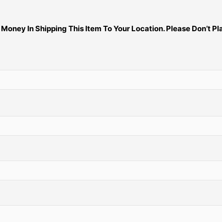
ney In Shipping This Item To Your Location. Please Don’t Pla