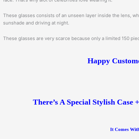
These glasses consists of an unseen layer inside the lens, wh
sunshade and driving at night.
These glasses are very scarce because only a limited 150 piece
Happy Customer
There’s A Special Stylish Case 
It Comes With