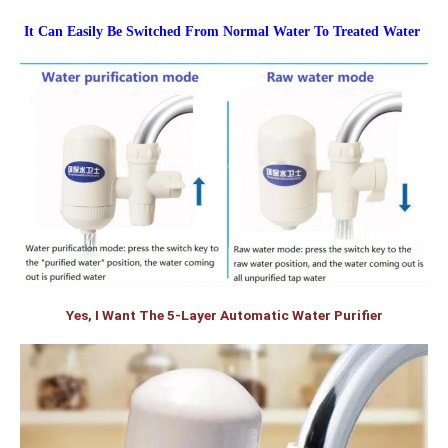
It Can Easily Be Switched From Normal Water To Treated Water
Yes, I Want The 5-Layer Automatic Water Purifier