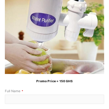
Promo Price = 150 GHS
Full Name
*