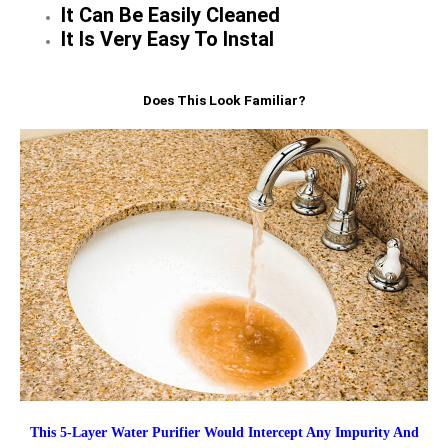
It Can Be Easily Cleaned
It Is Very Easy To Instal
Does This Look Familiar?
This 5-Layer Water Purifier Would Intercept Any Impurity And