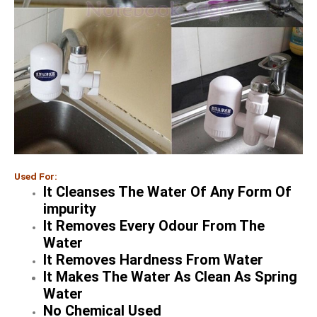
Used For:
It Cleanses The Water Of Any Form Of
impurity
It Removes Every Odour From The
Water
It Removes Hardness From Water
It Makes The Water As Clean As Spring
Water
No Chemical Used