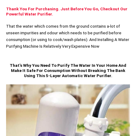
Thank You For Purchasing. Just Before You Go, Checkout Our
Powerful Water Purifier.
That the water which comes from the ground contains a-lot of
unseen impurities and odour which needs to be purified before
consumption (or using to cook/wash plates). And Installing A Water
Purifying Machine Is Relatively Very Expensive Now
That's Why You Need To Purify The Water In Your Home And
Make It Safe For Consumption Without Breaking The Bank
Using This 5-Layer Automatic Water Purifier.