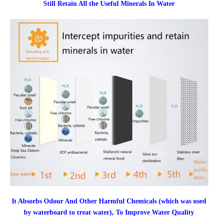
Still Retain All the Useful Minerals In Water
It Absorbs Odour And Other Harmful Chemicals (which was used
by waterboard to treat water), To Improve Water Quality