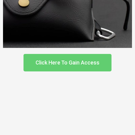
Click Here To Gain Access