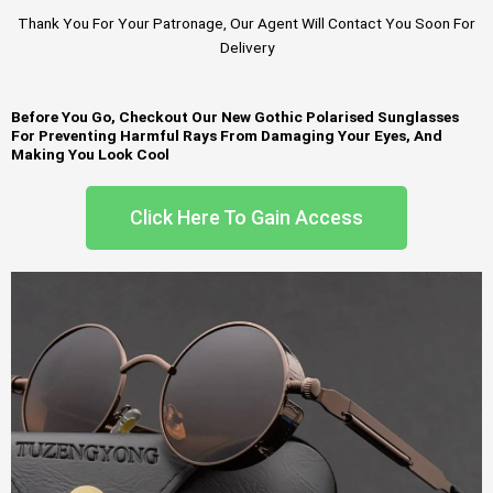
Thank You For Your Patronage, Our Agent Will Contact You Soon For
Delivery
Before You Go, Checkout Our New Gothic Polarised Sunglasses
For Preventing Harmful Rays From Damaging Your Eyes, And
Making You Look Cool
Click Here To Gain Access