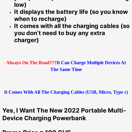
low)
It displays the battery life (so you know
when to recharge)
It comes with all the charging cables (so
you don’t need to buy any extra
charger)
Always On The Road???
It Can Charge Multiple Devices At
The Same Time
It Comes With All The Charging Cables (USB, Micro, Type c)
Yes, I Want The New 2022 Portable Multi-
Device Charging Powerbank