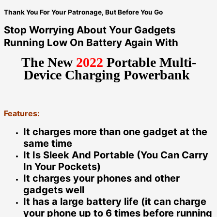
Thank You For Your Patronage, But Before You Go
Stop Worrying About Your Gadgets
Running Low On Battery Again With
The New
2022
Portable Multi-
Device Charging Powerbank
Features:
It charges more than one gadget at the
same time
It Is Sleek And Portable (You Can Carry
In Your Pockets)
It charges your phones and other
gadgets well
It has a large battery life (it can charge
your phone up to 6 times before running