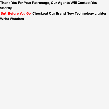
Thank You For Your Patronage, Our Agents Will Contact You
Shortly.
But, Before You Go,
Checkout Our Brand New Technology Lighter
Wrist Watches