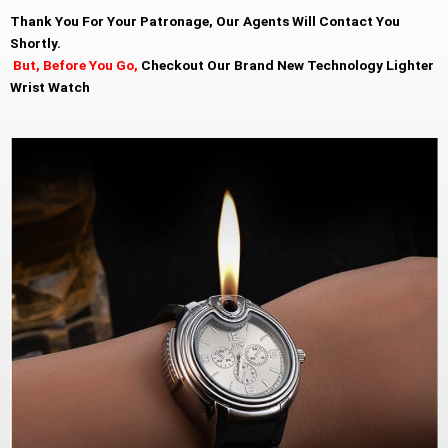
Thank You For Your Patronage, Our Agents Will Contact You
Shortly.
But, Before You Go,
Checkout Our Brand New Technology Lighter
Wrist Watch