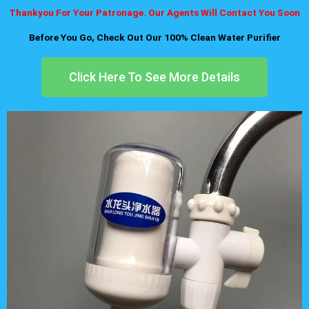
Thankyou For Your Patronage. Our Agents Will Contact You Soon
Before You Go, Check Out Our 100% Clean Water Purifier
Click Here To See More Details