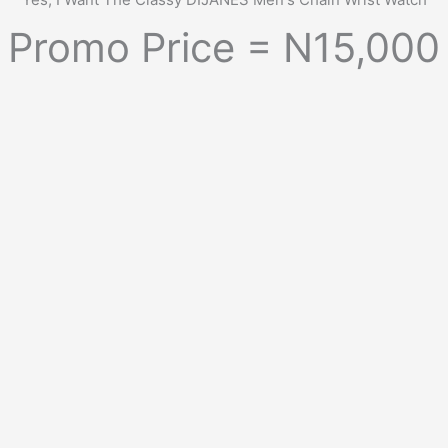
Promo Price = N15,000