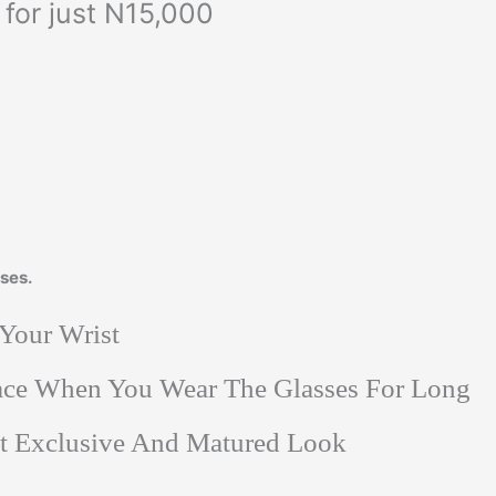
for just N15,000
ses.
 Your Wrist
Face When You Wear The Glasses For Long
at Exclusive And Matured Look