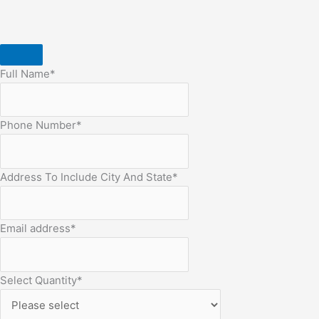
Full Name
*
Phone Number
*
Address To Include City And State
*
Email address
*
Select Quantity
*