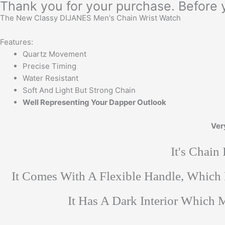
Thank you for your purchase. Before 
The New Classy DIJANES Men's Chain Wrist Watch
Features:
Quartz Movement
Precise Timing
Water Resistant
Soft And Light But Strong Chain
Well Representing Your Dapper Outlook
Ver
It's Chain
It Comes With A Flexible Handle, Which
It Has A Dark Interior Which