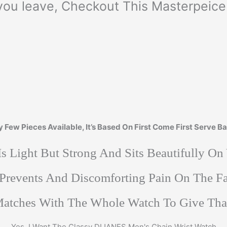
you leave, Checkout This Masterpeice 
y Few Pieces Available, It’s Based On First Come First Serve Ba
 Is Light But Strong And Sits Beautifully On
 Prevents And Discomforting Pain On The 
 Matches With The Whole Watch To Give Th
Yes, I Want The Classy DIJANES Men's Chain Wrist Watch