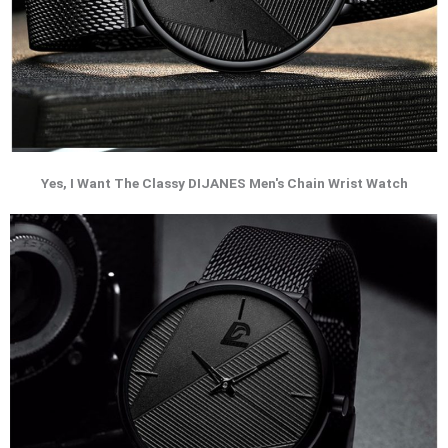
Yes, I Want The Classy DIJANES Men's Chain Wrist Watch