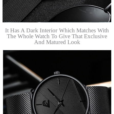
It Has A Dark Interior Which Matches With
The Whole Watch To Give That Exclusive
And Matured Look