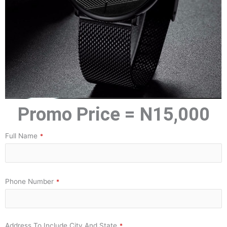
Promo Price = N15,000
Full Name
*
Phone Number
*
Address To Include City And State
*