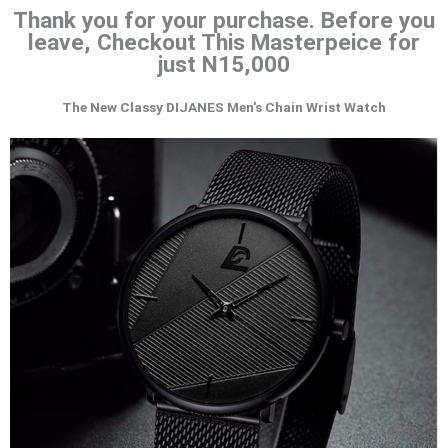
Thank you for your purchase. Before you
leave, Checkout This Masterpeice for
just N15,000
The New Classy DIJANES Men's Chain Wrist Watch