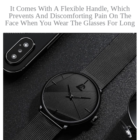
It Comes With A Flexible Handle, Which
Prevents And Discomforting Pain On The
Face When You Wear The Glasses For Long