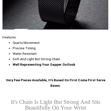
Features:
Quartz Movement
Precise Timing
Water Resistant
Soft And Light But Strong Chain
Well Representing Your Dapper Outlook
Very Few Pieces Available, It’s Based On First Come First Serve
Bases.
It's Chain Is Light But Strong And Sits
Beautifully On Your Wrist