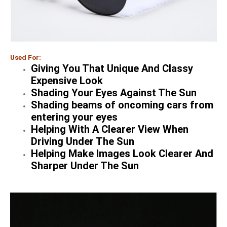
Used For:
Giving You That Unique And Classy
Expensive Look
Shading Your Eyes Against The Sun
Shading beams of oncoming cars from
entering your eyes
Helping With A Clearer View When
Driving Under The Sun
Helping Make Images Look Clearer And
Sharper Under The Sun