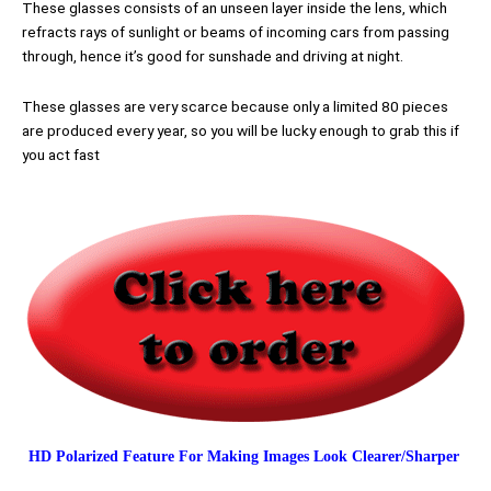
These glasses consists of an unseen layer inside the lens, which
refracts rays of sunlight or beams of incoming cars from passing
through, hence it’s good for sunshade and driving at night.
These glasses are very scarce because only a limited 80 pieces
are produced every year, so you will be lucky enough to grab this if
you act fast
HD Polarized Feature For Making Images Look Clearer/Sharper