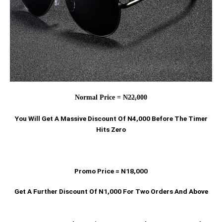
Normal Price =
N22,000
You Will Get A Massive Discount Of N4,000 Before The Timer
Hits Zero
Promo Price = N18,000
Get A Further Discount Of N1,000 For Two Orders And Above