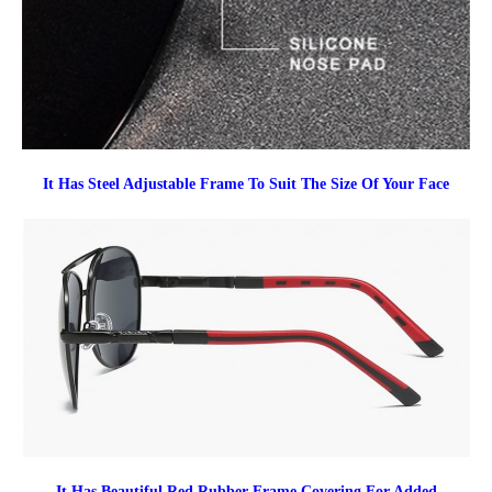
It Has Steel Adjustable Frame To Suit The Size Of Your Face
It Has Beautiful Red Rubber Frame Covering For Added