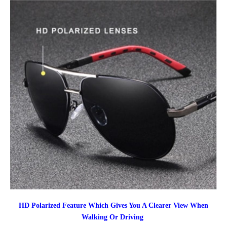
HD Polarized Feature Which Gives You A Clearer View When
Walking Or Driving