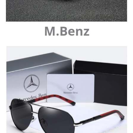
M.Benz