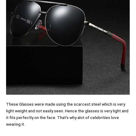
These Glasses were made using the scarcest steel which is very
light weight and not easily seen. Hence the glasses is very light and
it fits perfectly on the face. That’s why alot of celebrities love
wearing it.