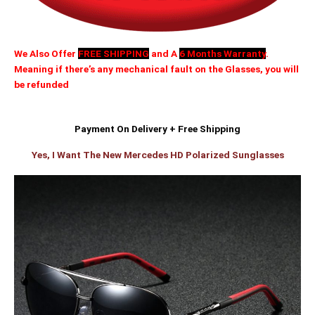
We Also Offer
FREE SHIPPING
and A
6 Months Warranty
.
Meaning if there’s any mechanical fault on the Glasses, you will
be refunded
Payment On Delivery + Free Shipping
Yes, I Want The New Mercedes HD Polarized Sunglasses