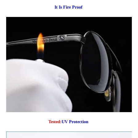
It Is Fire Proof
Tested:
UV Protection