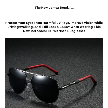
The New Jamez Bond…….
Protect Your Eyes From Harmful UV Rays, Improve Vision While
Driving/Walking, And Still Look CLASSY When Wearing This
New Mercedes HD Polarised Sunglasses