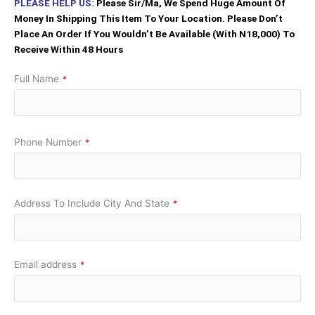
PLEASE HELP US:
Please Sir/Ma, We Spend Huge Amount Of
Money In Shipping This Item To Your Location. Please Don’t
Place An Order If You Wouldn’t Be Available (With N18,000) To
Receive Within 48 Hours
Full Name
*
Phone Number
*
Address To Include City And State
*
Email address
*