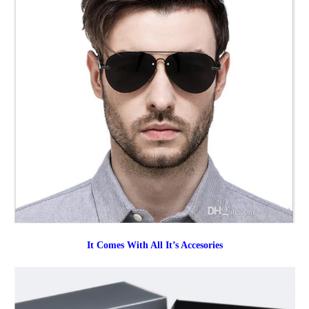
It Comes With All It’s Accesories