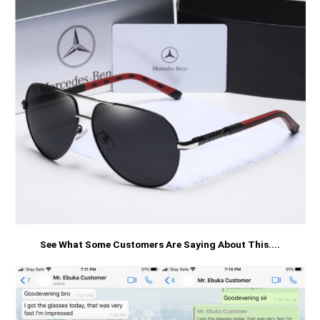
See What Some Customers Are Saying About This....