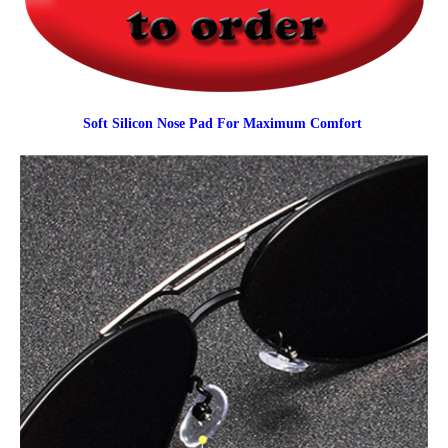
Soft Silicon Nose Pad For Maximum Comfort