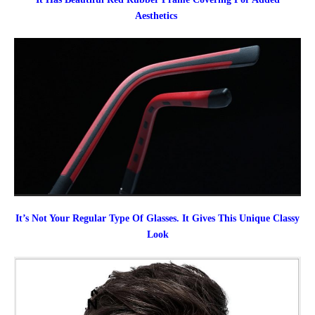
Aesthetics
It’s Not Your Regular Type Of Glasses. It Gives This Unique Classy
Look