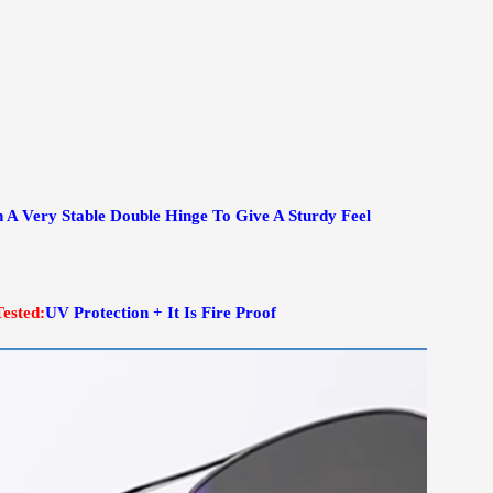
 A Very Stable Double Hinge To Give A Sturdy Feel
Tested:
UV Protection + It Is Fire Proof