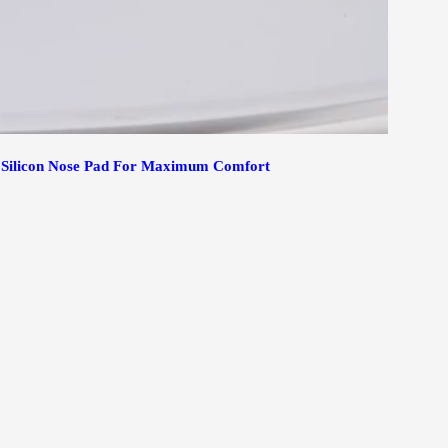
t Silicon Nose Pad For Maximum Comfort