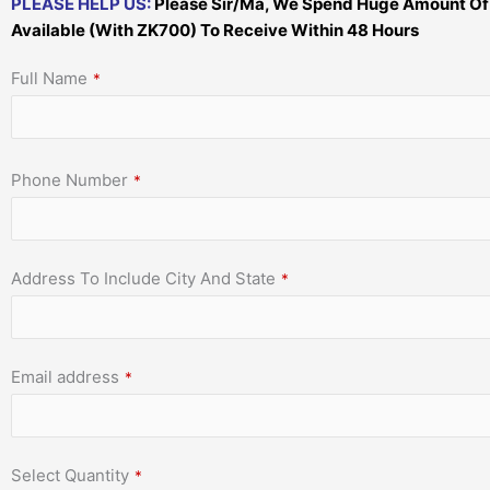
PLEASE HELP US:
Please Sir/Ma, We Spend Huge Amount Of Mo
Available (With ZK700) To Receive Within 48 Hours
Full Name
*
Phone Number
*
Address To Include City And State
*
Email address
*
Select Quantity
*