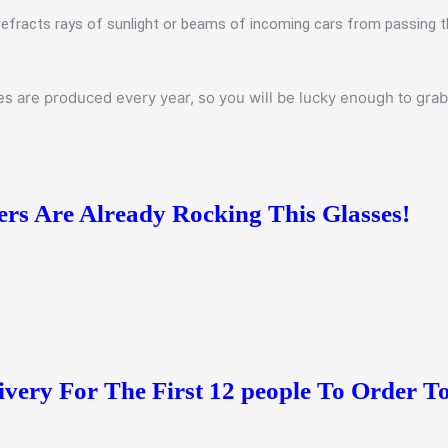
refracts rays of sunlight or beams of incoming cars from passing t
 are produced every year, so you will be lucky enough to grab t
s Are Already Rocking This Glasses!
ivery For The First 12 people To Order T