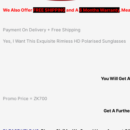
We Also Offer
FREE SHIPPING
and A
6 Months Warranty
. Mea
Payment On Delivery + Free Shipping
Yes, I Want This Exquisite Rimless HD Polarised Sunglasses
You Will Get 
Promo Price = ZK700
Get A Furth