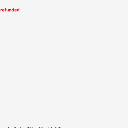
be refunded