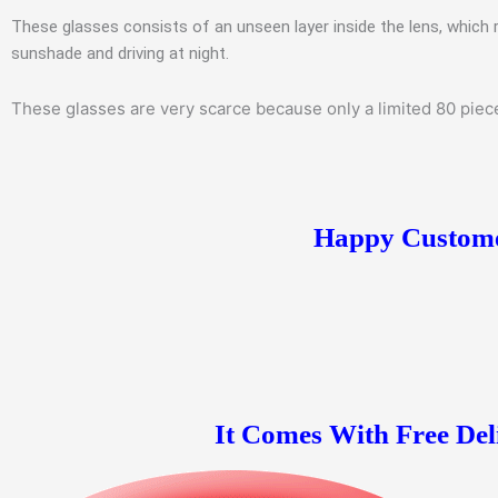
These glasses consists of an unseen layer inside the lens, which 
sunshade and driving at night.
These glasses are very scarce because only a limited 80 pieces
Happy Customer
It Comes With Free Del