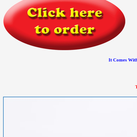
It Comes With