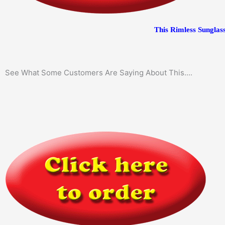
This Rimless Sunglass
See What Some Customers Are Saying About This....