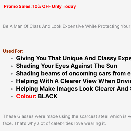
Promo Sales: 10% OFF Only Today
Be A Man Of Class And Look Expensive While Protecting Your
Used For:
Giving You That Unique And Classy Exp
Shading Your Eyes Against The Sun
Shading beams of oncoming cars from e
Helping With A Clearer View When Driv
Helping Make Images Look Clearer And 
Colour:
BLACK
These Glasses were made using the scarcest steel which is very
face. That’s why alot of celebrities love wearing it.