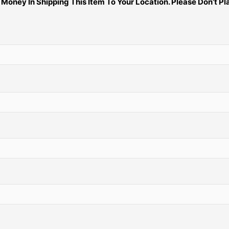
ney In Shipping This Item To Your Location. Please Don’t Pla