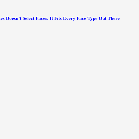
es Doesn’t Select Faces. It Fits Every Face Type Out There