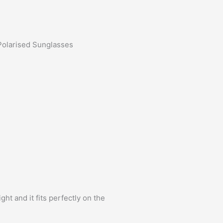
Polarised Sunglasses
ht and it fits perfectly on the