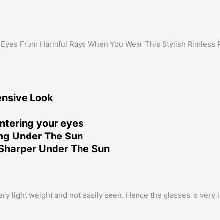
 Eyes From Harmful Rays When You Wear This Stylish Rimless 
ensive Look
ntering your eyes
ing Under The Sun
Sharper Under The Sun
 light weight and not easily seen. Hence the glasses is very lig