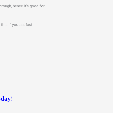
hrough, hence it’s good for
his if you act fast
oday!