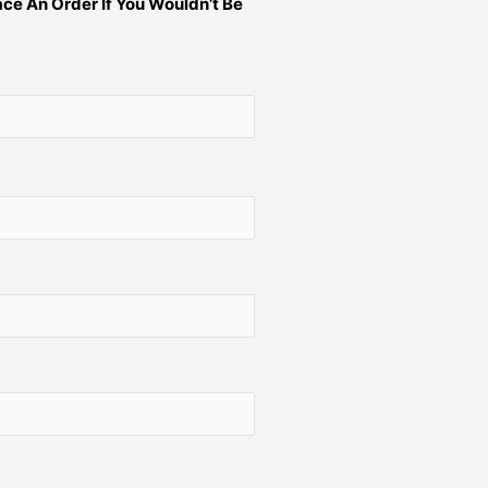
ce An Order If You Wouldn’t Be