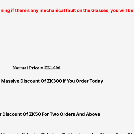
ning if there’s any mechanical fault on the Glasses, you will 
Normal Price =
ZK1000
A Massive Discount Of ZK300 If You Order Today
er Discount Of ZK50 For Two Orders And Above