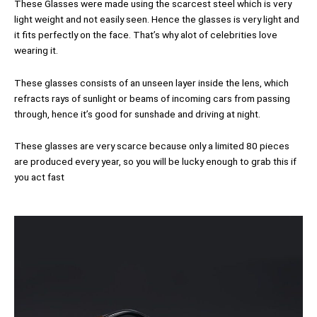
These Glasses were made using the scarcest steel which is very
light weight and not easily seen. Hence the glasses is very light and
it fits perfectly on the face. That’s why alot of celebrities love
wearing it.
These glasses consists of an unseen layer inside the lens, which
refracts rays of sunlight or beams of incoming cars from passing
through, hence it’s good for sunshade and driving at night.
These glasses are very scarce because only a limited 80 pieces
are produced every year, so you will be lucky enough to grab this if
you act fast