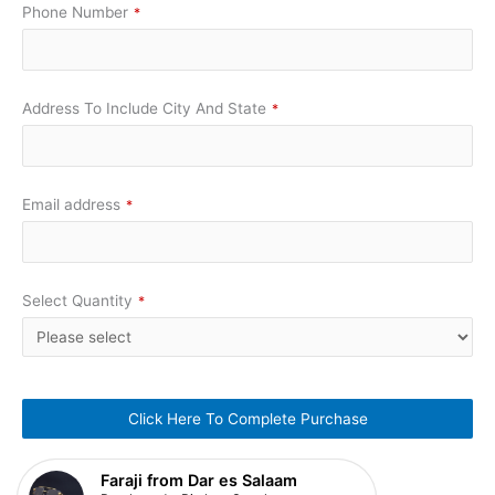
Phone Number
*
Address To Include City And State
*
Email address
*
Select Quantity
*
Click Here To Complete Purchase
This
Faraji from Dar es Salaam
field