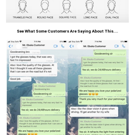
See What Some Customers Are Saying About This....