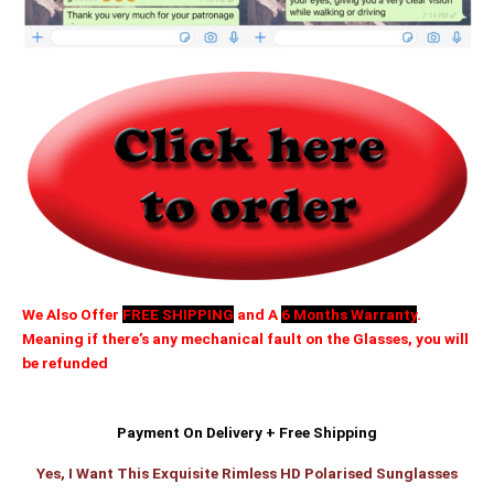
We Also Offer
FREE SHIPPING
and A
6 Months Warranty
.
Meaning if there’s any mechanical fault on the Glasses, you will
be refunded
Payment On Delivery + Free Shipping
Yes, I Want This Exquisite Rimless HD Polarised Sunglasses