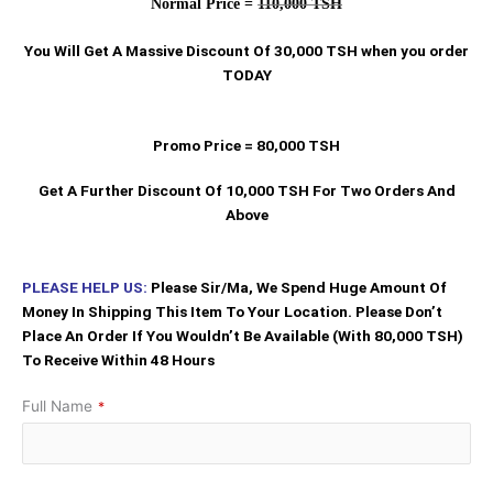
Normal Price =
110,000 TSH
You Will Get A Massive Discount Of 30,000 TSH when you order
TODAY
Promo Price = 80,000 TSH
Get A Further Discount Of 10,000 TSH For Two Orders And
Above
PLEASE HELP US:
Please Sir/Ma, We Spend Huge Amount Of
Money In Shipping This Item To Your Location. Please Don’t
Place An Order If You Wouldn’t Be Available (With 80,000 TSH)
To Receive Within 48 Hours
Full Name
*