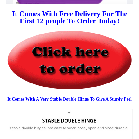
It Comes With Free Delivery For The
First 12 people To Order Today!
It Comes With A Very Stable Double Hinge To Give A Sturdy Feel