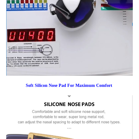
Soft Silicon Nose Pad For Maximum Comfort