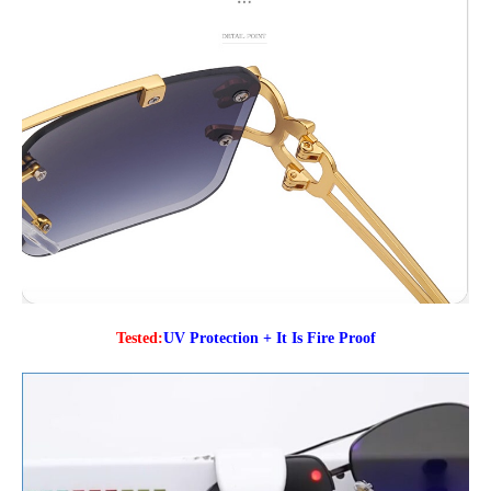
Tested:
UV Protection + It Is Fire Proof