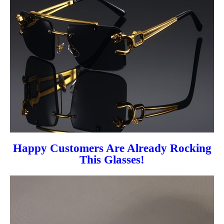
Happy Customers Are Already Rocking
This Glasses!