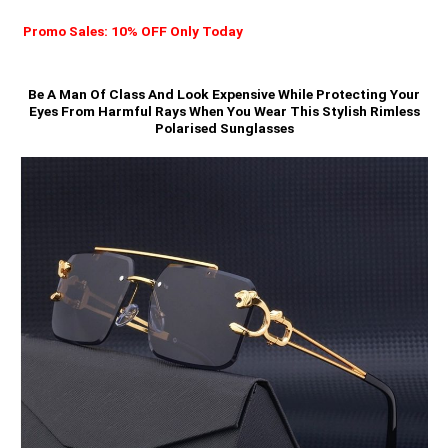
Promo Sales: 10% OFF Only Today
Be A Man Of Class And Look Expensive While Protecting Your
Eyes From Harmful Rays When You Wear This Stylish Rimless
Polarised Sunglasses