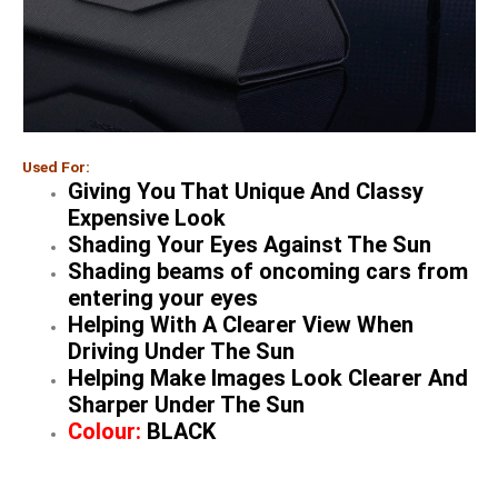
Used For:
Giving You That Unique And Classy
Expensive Look
Shading Your Eyes Against The Sun
Shading beams of oncoming cars from
entering your eyes
Helping With A Clearer View When
Driving Under The Sun
Helping Make Images Look Clearer And
Sharper Under The Sun
Colour:
BLACK