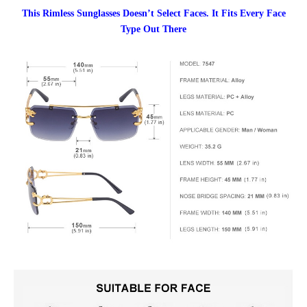
This Rimless Sunglasses Doesn’t Select Faces. It Fits Every Face
Type Out There