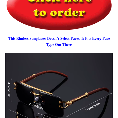
This Rimless Sunglasses Doesn’t Select Faces. It Fits Every Face
Type Out There