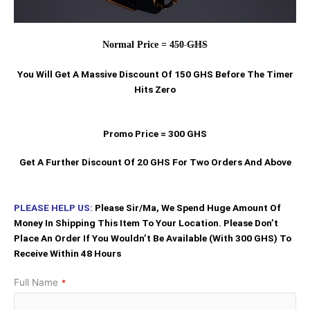
Normal Price =
450 GHS
You Will Get A Massive Discount Of 150 GHS Before The Timer
Hits Zero
Promo Price = 300 GHS
Get A Further Discount Of 20 GHS For Two Orders And Above
PLEASE HELP US:
Please Sir/Ma, We Spend Huge Amount Of
Money In Shipping This Item To Your Location. Please Don’t
Place An Order If You Wouldn’t Be Available (With 300 GHS) To
Receive Within 48 Hours
Full Name
*