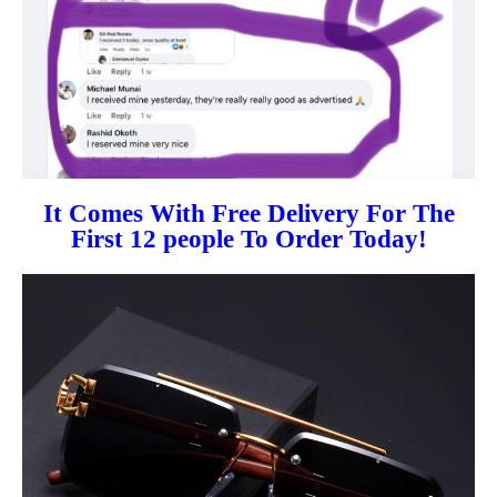
It Comes With Free Delivery For The
First 12 people To Order Today!