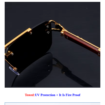
Tested:
UV Protection + It Is Fire Proof