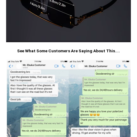
See What Some Customers Are Saying About This....