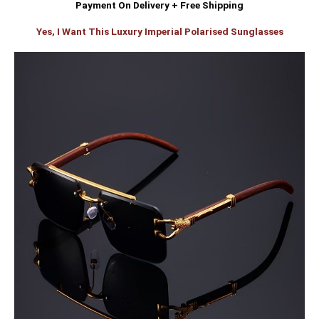
Payment On Delivery + Free Shipping
Yes, I Want This Luxury Imperial Polarised Sunglasses