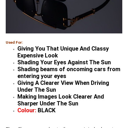
Used For:
Giving You That Unique And Classy
Expensive Look
Shading Your Eyes Against The Sun
Shading beams of oncoming cars from
entering your eyes
Giving A Clearer View When Driving
Under The Sun
Making Images Look Clearer And
Sharper Under The Sun
Colour:
BLACK