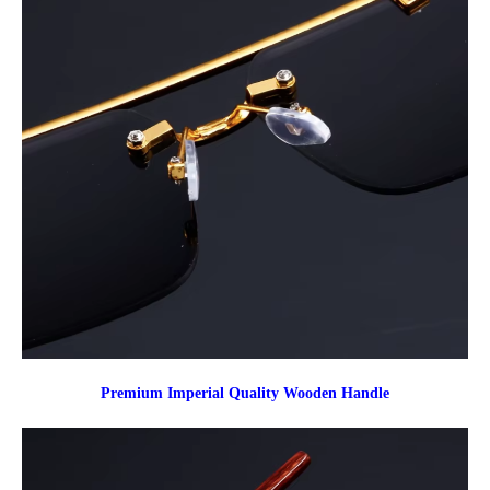
Premium Imperial Quality Wooden Handle