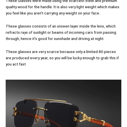
These Glasses were made using the scarcest steel and premium
quality wood for the handle. It is also very light weight which makes
you feel like you aren’t carrying any weight on your face..
These glasses consists of an unseen layer inside the lens, which
refracts rays of sunlight or beams of incoming cars from passing
through, hence it’s good for sunshade and driving at night.
These glasses are very scarce because only a limited 80 pieces
are produced every year, so you will be lucky enough to grab this if
you act fast