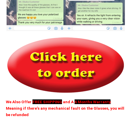
We Also Offer
FREE SHIPPING
and A
6 Months Warranty
.
Meaning if there’s any mechanical fault on the Glasses, you will
be refunded