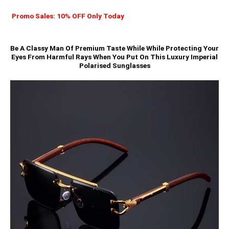
Promo Sales: 10% OFF Only Today
Be A Classy Man Of Premium Taste While While Protecting Your
Eyes From Harmful Rays When You Put On This Luxury Imperial
Polarised Sunglasses