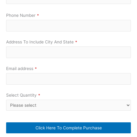
Phone Number
*
Address To Include City And State
*
Email address
*
Select Quantity
*
Click Here To Complete Purchase