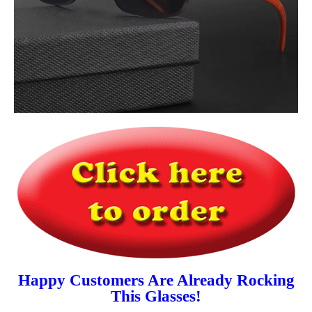
Happy Customers Are Already Rocking
This Glasses!