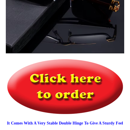
It Comes With A Very Stable Double Hinge To Give A Sturdy Feel