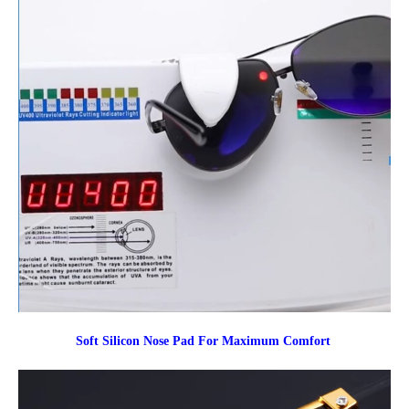
Soft Silicon Nose Pad For Maximum Comfort